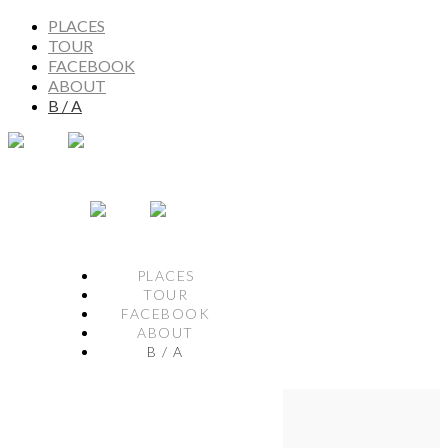
PLACES
TOUR
FACEBOOK
ABOUT
B / A
PLACES
TOUR
FACEBOOK
ABOUT
B / A