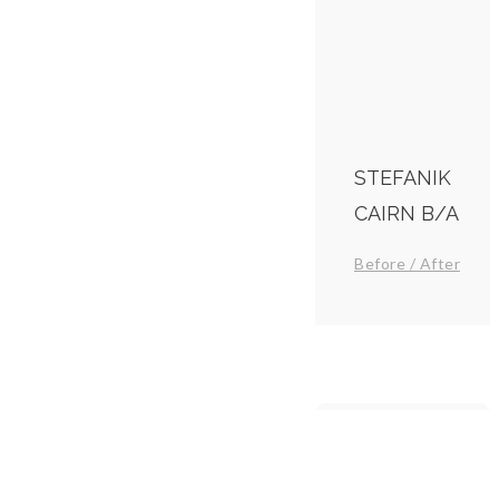
STEFANIK
CAIRN B/A
Before / After