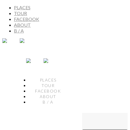
PLACES
TOUR
FACEBOOK
ABOUT
B / A
PLACES
TOUR
FACEBOOK
ABOUT
B / A