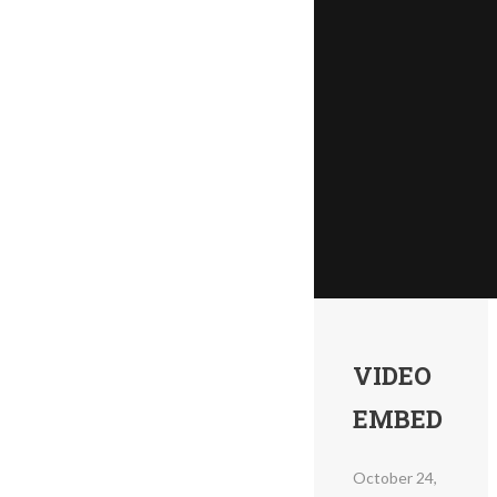
VIDEO
EMBED
October 24,