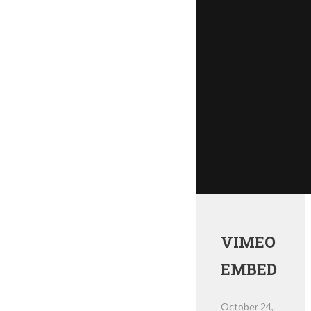
VIMEO
EMBED
October 24,