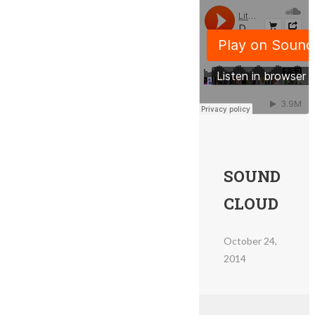
SOUND
CLOUD
October 24,
2014