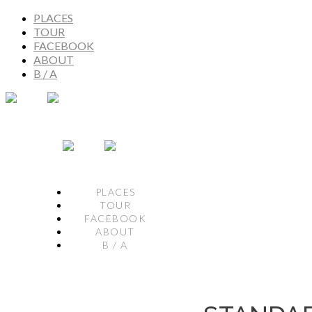
PLACES
TOUR
FACEBOOK
ABOUT
B / A
PLACES
TOUR
FACEBOOK
ABOUT
B / A