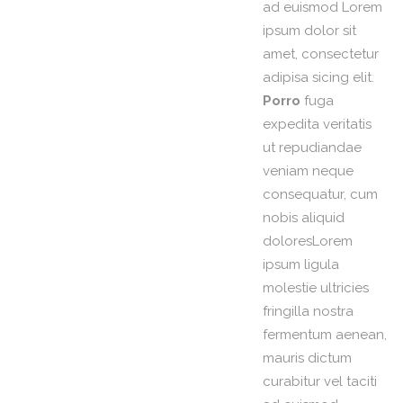
ad euismod Lorem
ipsum dolor sit
amet, consectetur
adipisa sicing elit.
Porro
fuga
expedita veritatis
ut repudiandae
veniam neque
consequatur, cum
nobis aliquid
doloresLorem
ipsum ligula
molestie ultricies
fringilla nostra
fermentum aenean,
mauris dictum
curabitur vel taciti