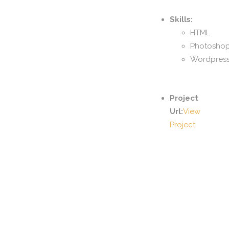
Skills:
HTML
Photosho
Wordpres
Project
Url:
View
Project