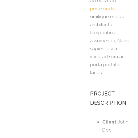
ad euismod
perferendis
similique eaque
architecto
temporibus
assumenda, Nunc
sapien ipsum,
varius id sem ac,
porta porttitor
lacus.
PROJECT
DESCRIPTION
Client:
John
Doe