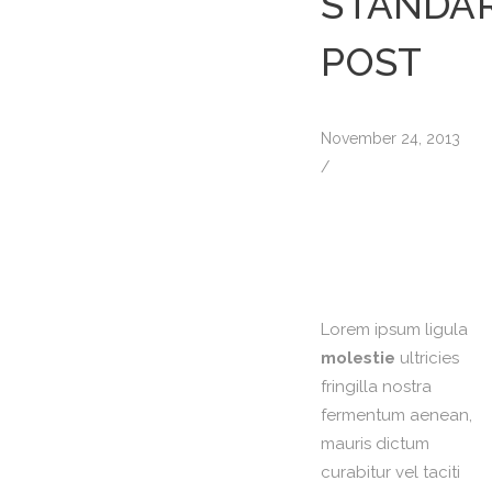
STANDA
POST
November 24, 2013
/
Lorem ipsum ligula
molestie
ultricies
fringilla nostra
fermentum aenean,
mauris dictum
curabitur vel taciti